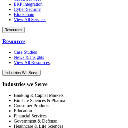
ERP Integration
Cyber Security
Blockchain
View All Services
Resources
Resources
Case Studies
News & Insights
View All Resources
Industries We Serve
Industries we Serve
Banking & Capital Markets
Bio Life Sciences & Pharma
Consumer Products
Education
Financial Services
Government & Defense
Healthcare & Life Sciences