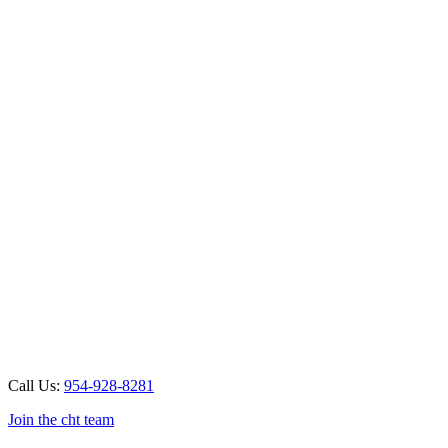
Call Us:
954-928-8281
Join the cht team