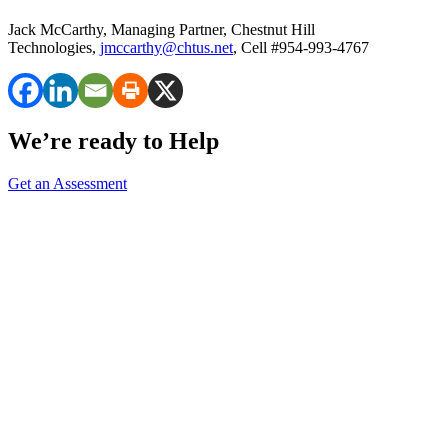
Jack McCarthy, Managing Partner, Chestnut Hill
Technologies,
jmccarthy@chtus.net
, Cell #954-993-4767
We’re ready to Help
Get an Assessment