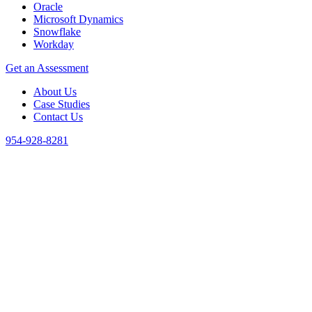
Oracle
Microsoft Dynamics
Snowflake
Workday
Get an Assessment
About Us
Case Studies
Contact Us
954-928-8281