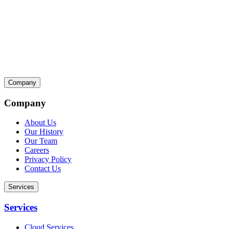
Company
Company
About Us
Our History
Our Team
Careers
Privacy Policy
Contact Us
Services
Services
Cloud Services