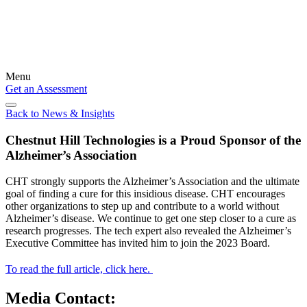
Menu
Get an Assessment
Back to News & Insights
Chestnut Hill Technologies is a Proud Sponsor of the
Alzheimer’s Association
CHT strongly supports the Alzheimer’s Association and the ultimate
goal of finding a cure for this insidious disease. CHT encourages
other organizations to step up and contribute to a world without
Alzheimer’s disease. We continue to get one step closer to a cure as
research progresses. The tech expert also revealed the Alzheimer’s
Executive Committee has invited him to join the 2023 Board.
To read the full article, click here.
Media Contact: