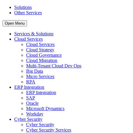
Solutions
Other Services
Open Menu
Services & Solutions
Cloud Services
Cloud Services
Cloud Strategy
Cloud Governance
Cloud Migration
Multi-Tenant Cloud Dev Ops
Big Data
Micro Services
RPA
ERP Integration
ERP Integration
SAP
Oracle
Microsoft Dynamics
Workday
Cyber Security
Cyber Security
Cyber Security Services