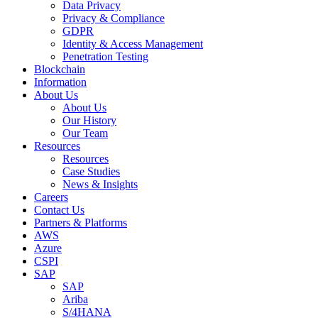
Data Privacy
Privacy & Compliance
GDPR
Identity & Access Management
Penetration Testing
Blockchain
Information
About Us
About Us
Our History
Our Team
Resources
Resources
Case Studies
News & Insights
Careers
Contact Us
Partners & Platforms
AWS
Azure
CSPI
SAP
SAP
Ariba
S/4HANA