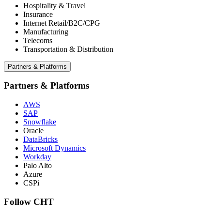
Hospitality & Travel
Insurance
Internet Retail/B2C/CPG
Manufacturing
Telecoms
Transportation & Distribution
Partners & Platforms
Partners & Platforms
AWS
SAP
Snowflake
Oracle
DataBricks
Microsoft Dynamics
Workday
Palo Alto
Azure
CSPi
Follow CHT