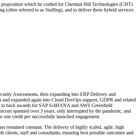
e proposition which he crafted for Chestnut Hill Technologies (CHT)
 (often referred to as Staffing), and to deliver these hybrid services
ecurity Assessments, then expanding into ERP Delivery and
rida and expanded again into Cloud DevOps support, GDPR and related
back to back awards for SAP S/4HANA and AWS Greenfield
corn spanned over 3 years, only interrupted by the pandemic, and
is one credit per successfully launched engagement.
 remained constant. The delivery of highly scaled, agile, high
th clients, staff and consultants, ensuring best possible outcomes and