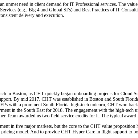
d an unmet need in client demand for IT Professional services. The valu
rvices (e.g., Big 4 and Global SI’s) and Best Practices of IT Consulting
consistent delivery and execution.
unch in Boston, as CHT quickly began onboarding projects for Cloud S
se support. By mid 2017, CHT was established in Boston and South Flo
ht RFPs with a prominent South Florida high-tech unicorn, CHT won 
nt in the South East for 2018. The engagement with the high-tech uni
r Team awarded us two field service credits for it. The typical award 
 in five major markets, but the core to the CHT value proposition has
ean pricing model. And to provide CHT Hyper Care in flight support to bo