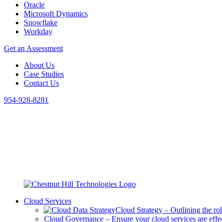
Oracle
Microsoft Dynamics
Snowflake
Workday
Get an Assessment
About Us
Case Studies
Contact Us
954-928-8281
Cloud Services
Cloud Strategy
–
Outlining the ro
Cloud Governance
–
Ensure your cloud services are eff