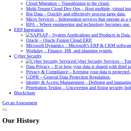
Cloud Migration
–
Transitioning to the cloud.
Multi-Tenant Cloud Dev Ops
–
Host multiple, virtual in
Big Data
–
Quickly and effectively process large data.
Micro Services
–
Independent services that operate as a 
RPA
–
Where engineering and technology becomes one.
ERP Integration
SAP
–
System Applications and Products in Data 
Oracle
–
Oracle Fusion Cloud ERP.
Microsoft Dynamics
–
Microsoft’s ERP & CRM softwar
Workday
–
Finance, HR, and planning system.
Cyber Security
Cyber Security Services
–
Top
Data Privacy
–
If or how your data is shared with third pa
Privacy & Compliance
–
Keeping your data is protected 
GDPR
–
General Data Protection Regulation.
Identity & Access Management
–
Defining and managing 
Penetration Testing
–
Uncovering and fixing security hol
Blockchain
Get an Assessment
Our History