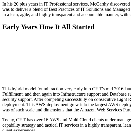
In his 20 plus years in IT Professional services, McCarthy discovere
was to deliver a blend of Best Practices of IT Solutions and Managed Se
in a lean, agile, and highly transparent and accountable manner, with 
Early Years
How It All Started
This hybrid model found traction very early into CHT’s mid 2016 la
Fulfillment, and then again into Infrastructure support and Databa
security support. After competing successfully on consecutive Lig
deployment. This AWS deployment grew into the largest AWS deployme
was of such scale and dimensions that the Amazon Web Services Partne
Today, CHT has over 16 AWS and Multi Cloud clients under management
capability strategy and tactical IT services in a highly transparent, l
client experiences.