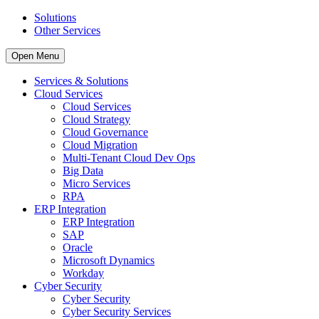
Solutions
Other Services
Open Menu
Services & Solutions
Cloud Services
Cloud Services
Cloud Strategy
Cloud Governance
Cloud Migration
Multi-Tenant Cloud Dev Ops
Big Data
Micro Services
RPA
ERP Integration
ERP Integration
SAP
Oracle
Microsoft Dynamics
Workday
Cyber Security
Cyber Security
Cyber Security Services