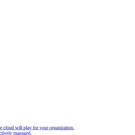
le cloud will play for your organization.
ectively managed.