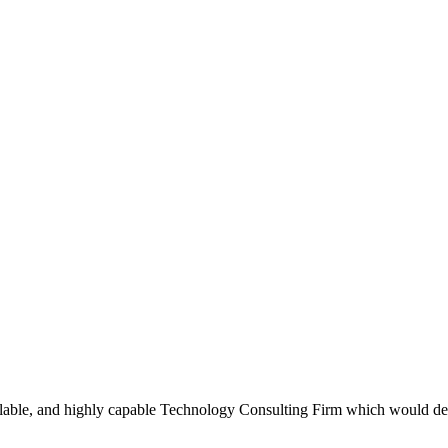
scalable, and highly capable Technology Consulting Firm which would d