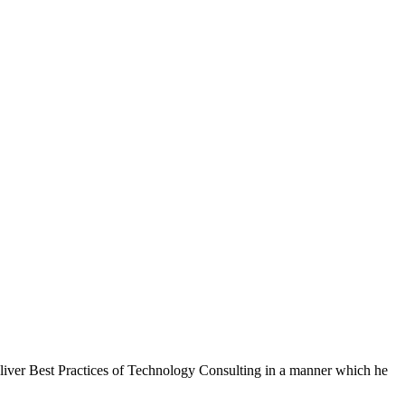
eliver Best Practices of Technology Consulting in a manner which he