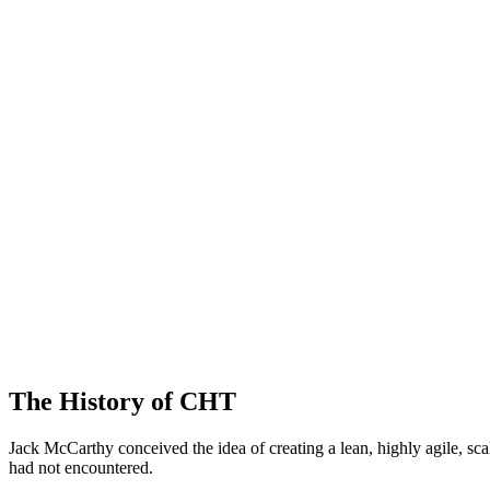
The History of CHT
Jack McCarthy conceived the idea of creating a lean, highly agile, 
had not encountered.