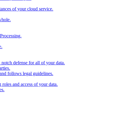
stances of your cloud service.
whole.
Processing.
e.
 notch defense for all of your data.
rties.
and follows legal guidelines.
roles and access of your data.
es.