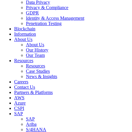
Data Privacy
Privacy & Compliance
GDPR
Identity & Access Management
Penetration Testing
Blockchain
Information
About Us
About Us
Our History
Our Team
Resources
Resources
Case Studies
News & Insights
Careers
Contact Us
Partners & Platforms
AWS
Azure
CSPI
SAP
SAP
Ariba
S/4HANA