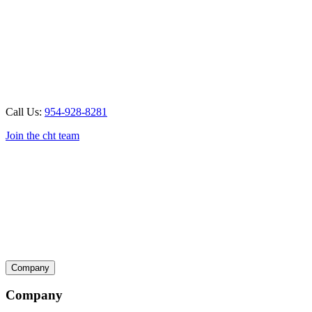
Call Us:
954-928-8281
Join the cht team
Company
Company