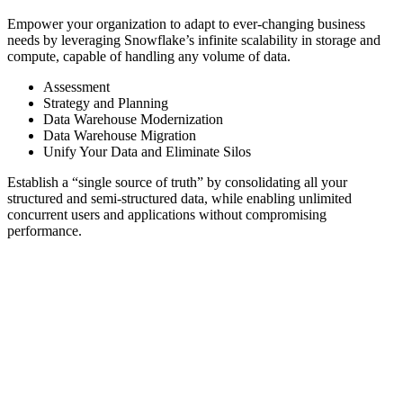
Empower your organization to adapt to ever-changing business
needs by leveraging Snowflake’s infinite scalability in storage and
compute, capable of handling any volume of data.
Assessment
Strategy and Planning
Data Warehouse Modernization
Data Warehouse Migration
Unify Your Data and Eliminate Silos
Establish a “single source of truth” by consolidating all your
structured and semi-structured data, while enabling unlimited
concurrent users and applications without compromising
performance.