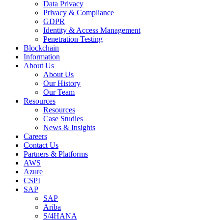
Data Privacy
Privacy & Compliance
GDPR
Identity & Access Management
Penetration Testing
Blockchain
Information
About Us
About Us
Our History
Our Team
Resources
Resources
Case Studies
News & Insights
Careers
Contact Us
Partners & Platforms
AWS
Azure
CSPI
SAP
SAP
Ariba
S/4HANA