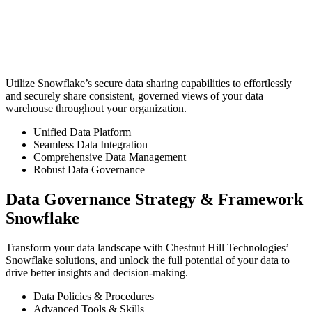
Utilize Snowflake’s secure data sharing capabilities to effortlessly
and securely share consistent, governed views of your data
warehouse throughout your organization.
Unified Data Platform
Seamless Data Integration
Comprehensive Data Management
Robust Data Governance
Data Governance Strategy & Framework
Snowflake
Transform your data landscape with Chestnut Hill Technologies’
Snowflake solutions, and unlock the full potential of your data to
drive better insights and decision-making.
Data Policies & Procedures
Advanced Tools & Skills