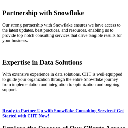
Partnership with Snowflake
Our strong partnership with Snowflake ensures we have access to
the latest updates, best practices, and resources, enabling us to
provide top-notch consulting services that drive tangible results for
your business.
Expertise in Data Solutions
With extensive experience in data solutions, CHT is well-equipped
to guide your organization through the entire Snowflake journey –
from implementation and integration to optimization and ongoing
support.
Ready to Partner Up with Snowflake Consulting Services? Get
Started with CHT Now!