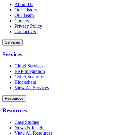
About Us
Our History
Our Team
Careers
Privacy Policy
Contact Us
Services
Services
Cloud Services
ERP Integration
Cyber Security
Blockchain
View All Services
Resources
Resources
Case Studies
News & Insights
View All Resources