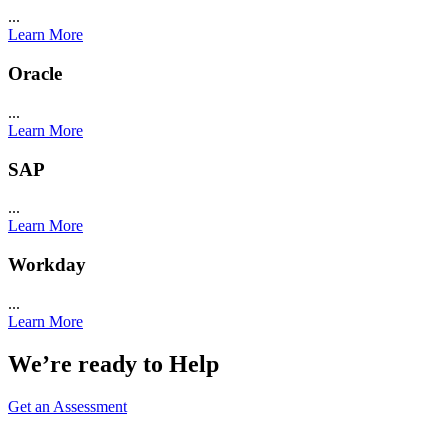
...
Learn More
Oracle
...
Learn More
SAP
...
Learn More
Workday
...
Learn More
We’re ready to Help
Get an Assessment