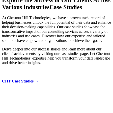
Explore the Success of Our Clients Across
Various Industries
Case Studies
At Chestnut Hill Technologies, we have a proven track record of
helping businesses unlock the full potential of their data and enhance
their decision-making capabilities. Our case studies showcase the
transformative impact of our consulting services across a variety of
industries and use cases. Discover how our expertise and tailored
solutions have empowered organizations to achieve their goals.
Delve deeper into our success stories and learn more about our
clients’ achievements by visiting our case studies page. Let Chestnut
Hill Technologies’ expertise help you transform your data landscape
and drive better insights.
CHT Case Studies →