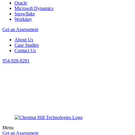
Oracle
Microsoft Dynamics
Snowflake
Workday
Get an Assessment
About Us
Case Studies
Contact Us
954-928-8281
Menu
Get an Assessment