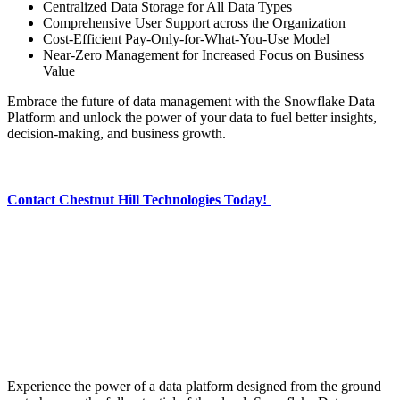
Centralized Data Storage for All Data Types
Comprehensive User Support across the Organization
Cost-Efficient Pay-Only-for-What-You-Use Model
Near-Zero Management for Increased Focus on Business
Value
Embrace the future of data management with the Snowflake Data
Platform and unlock the power of your data to fuel better insights,
decision-making, and business growth.
Contact Chestnut Hill Technologies Today!
Experience the power of a data platform designed from the ground