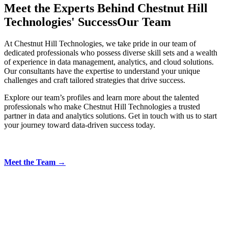
Meet the Experts Behind Chestnut Hill
Technologies' Success
Our Team
At Chestnut Hill Technologies, we take pride in our team of
dedicated professionals who possess diverse skill sets and a wealth
of experience in data management, analytics, and cloud solutions.
Our consultants have the expertise to understand your unique
challenges and craft tailored strategies that drive success.
Explore our team’s profiles and learn more about the talented
professionals who make Chestnut Hill Technologies a trusted
partner in data and analytics solutions. Get in touch with us to start
your journey toward data-driven success today.
Meet the Team →