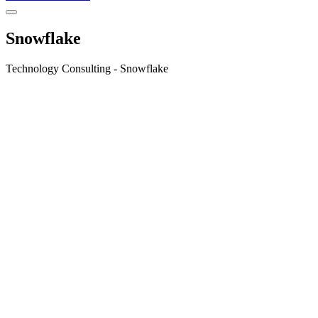
Snowflake
Technology Consulting - Snowflake