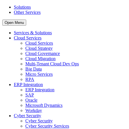
Solutions
Other Services
Open Menu
Services & Solutions
Cloud Services
Cloud Services
Cloud Strategy
Cloud Governance
Cloud Migration
Multi-Tenant Cloud Dev Ops
Big Data
Micro Services
RPA
ERP Integration
ERP Integration
SAP
Oracle
Microsoft Dynamics
Workday
Cyber Security
Cyber Security
Cyber Security Services