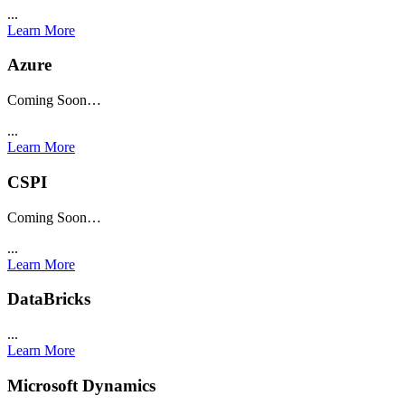
...
Learn More
Azure
Coming Soon…
...
Learn More
CSPI
Coming Soon…
...
Learn More
DataBricks
...
Learn More
Microsoft Dynamics