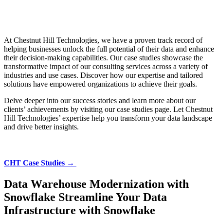
At Chestnut Hill Technologies, we have a proven track record of
helping businesses unlock the full potential of their data and enhance
their decision-making capabilities. Our case studies showcase the
transformative impact of our consulting services across a variety of
industries and use cases. Discover how our expertise and tailored
solutions have empowered organizations to achieve their goals.
Delve deeper into our success stories and learn more about our
clients’ achievements by visiting our case studies page. Let Chestnut
Hill Technologies’ expertise help you transform your data landscape
and drive better insights.
CHT Case Studies →
Data Warehouse Modernization with
Snowflake
Streamline Your Data
Infrastructure with Snowflake