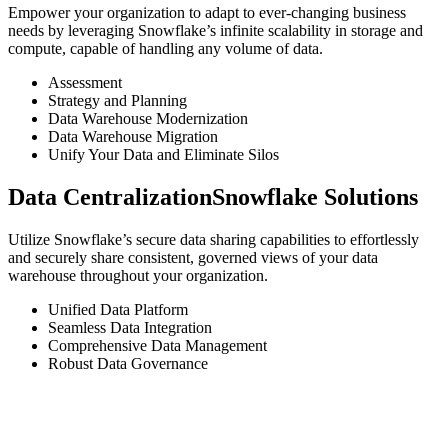
Empower your organization to adapt to ever-changing business
needs by leveraging Snowflake’s infinite scalability in storage and
compute, capable of handling any volume of data.
Assessment
Strategy and Planning
Data Warehouse Modernization
Data Warehouse Migration
Unify Your Data and Eliminate Silos
Data Centralization
Snowflake Solutions
Utilize Snowflake’s secure data sharing capabilities to effortlessly
and securely share consistent, governed views of your data
warehouse throughout your organization.
Unified Data Platform
Seamless Data Integration
Comprehensive Data Management
Robust Data Governance