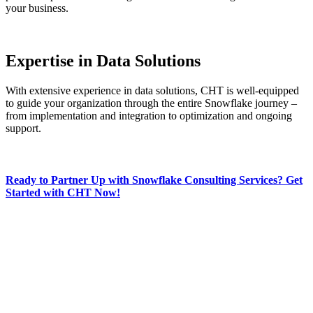
your business.
Expertise in Data Solutions
With extensive experience in data solutions, CHT is well-equipped
to guide your organization through the entire Snowflake journey –
from implementation and integration to optimization and ongoing
support.
Ready to Partner Up with Snowflake Consulting Services? Get
Started with CHT Now!