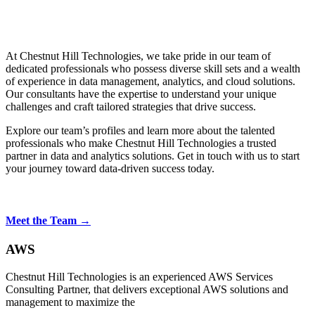
At Chestnut Hill Technologies, we take pride in our team of
dedicated professionals who possess diverse skill sets and a wealth
of experience in data management, analytics, and cloud solutions.
Our consultants have the expertise to understand your unique
challenges and craft tailored strategies that drive success.
Explore our team’s profiles and learn more about the talented
professionals who make Chestnut Hill Technologies a trusted
partner in data and analytics solutions. Get in touch with us to start
your journey toward data-driven success today.
Meet the Team →
AWS
Chestnut Hill Technologies is an experienced AWS Services
Consulting Partner, that delivers exceptional AWS solutions and
management to maximize the