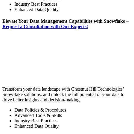
Industry Best Practices
Enhanced Data Quality
Elevate Your Data Management Capabilities with Snowflake –
Request a Consultation with Our Experts!
Transform your data landscape with Chestnut Hill Technologies’
Snowflake solutions, and unlock the full potential of your data to
drive better insights and decision-making.
Data Policies & Procedures
Advanced Tools & Skills
Industry Best Practices
Enhanced Data Quality