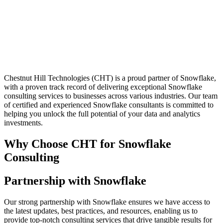
Chestnut Hill Technologies (CHT) is a proud partner of Snowflake,
with a proven track record of delivering exceptional Snowflake
consulting services to businesses across various industries. Our team
of certified and experienced Snowflake consultants is committed to
helping you unlock the full potential of your data and analytics
investments.
Why Choose CHT for Snowflake
Consulting
Partnership with Snowflake
Our strong partnership with Snowflake ensures we have access to
the latest updates, best practices, and resources, enabling us to
provide top-notch consulting services that drive tangible results for