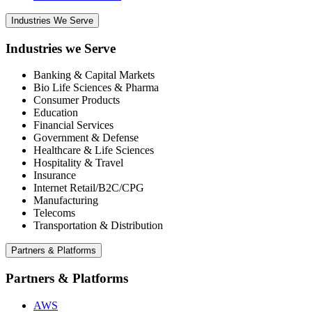
Industries We Serve
Industries we Serve
Banking & Capital Markets
Bio Life Sciences & Pharma
Consumer Products
Education
Financial Services
Government & Defense
Healthcare & Life Sciences
Hospitality & Travel
Insurance
Internet Retail/B2C/CPG
Manufacturing
Telecoms
Transportation & Distribution
Partners & Platforms
Partners & Platforms
AWS