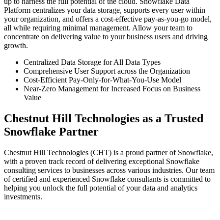
up to harness the full potential of the cloud. Snowflake Data
Platform centralizes your data storage, supports every user within
your organization, and offers a cost-effective pay-as-you-go model,
all while requiring minimal management. Allow your team to
concentrate on delivering value to your business users and driving
growth.
Centralized Data Storage for All Data Types
Comprehensive User Support across the Organization
Cost-Efficient Pay-Only-for-What-You-Use Model
Near-Zero Management for Increased Focus on Business
Value
Chestnut Hill Technologies as a Trusted
Snowflake Partner
Chestnut Hill Technologies (CHT) is a proud partner of Snowflake,
with a proven track record of delivering exceptional Snowflake
consulting services to businesses across various industries. Our team
of certified and experienced Snowflake consultants is committed to
helping you unlock the full potential of your data and analytics
investments.