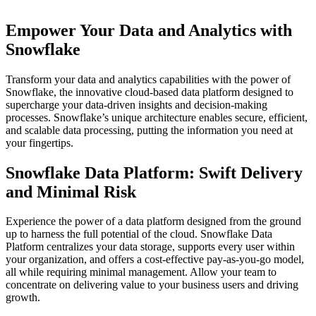
Empower Your Data and Analytics with
Snowflake
Transform your data and analytics capabilities with the power of
Snowflake, the innovative cloud-based data platform designed to
supercharge your data-driven insights and decision-making
processes. Snowflake’s unique architecture enables secure, efficient,
and scalable data processing, putting the information you need at
your fingertips.
Snowflake Data Platform: Swift Delivery
and Minimal Risk
Experience the power of a data platform designed from the ground
up to harness the full potential of the cloud. Snowflake Data
Platform centralizes your data storage, supports every user within
your organization, and offers a cost-effective pay-as-you-go model,
all while requiring minimal management. Allow your team to
concentrate on delivering value to your business users and driving
growth.