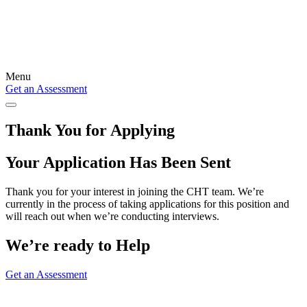
Menu
Get an Assessment
Thank You for Applying
Your Application Has Been Sent
Thank you for your interest in joining the CHT team. We’re
currently in the process of taking applications for this position and
will reach out when we’re conducting interviews.
We’re ready to Help
Get an Assessment