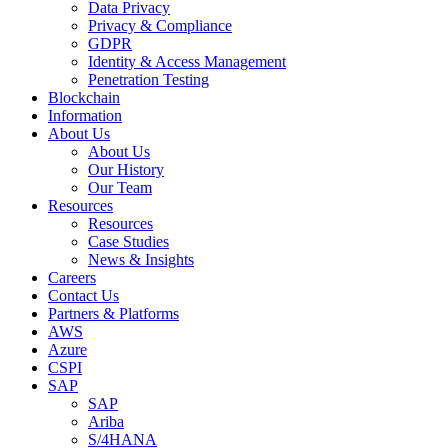
Data Privacy
Privacy & Compliance
GDPR
Identity & Access Management
Penetration Testing
Blockchain
Information
About Us
About Us
Our History
Our Team
Resources
Resources
Case Studies
News & Insights
Careers
Contact Us
Partners & Platforms
AWS
Azure
CSPI
SAP
SAP
Ariba
S/4HANA