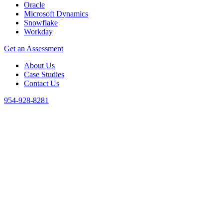
Oracle
Microsoft Dynamics
Snowflake
Workday
Get an Assessment
About Us
Case Studies
Contact Us
954-928-8281