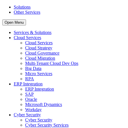
Solutions
Other Services
Open Menu
Services & Solutions
Cloud Services
Cloud Services
Cloud Strategy
Cloud Governance
Cloud Migration
Multi-Tenant Cloud Dev Ops
Big Data
Micro Services
RPA
ERP Integration
ERP Integration
SAP
Oracle
Microsoft Dynamics
Workday
Cyber Security
Cyber Security
Cyber Security Services