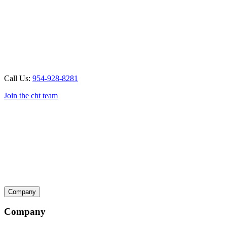
Call Us:
954-928-8281
Join the cht team
Company
Company