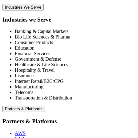
Industries We Serve
Industries we Serve
Banking & Capital Markets
Bio Life Sciences & Pharma
Consumer Products
Education
Financial Services
Government & Defense
Healthcare & Life Sciences
Hospitality & Travel
Insurance
Internet Retail/B2C/CPG
Manufacturing
Telecoms
Transportation & Distribution
Partners & Platforms
Partners & Platforms
AWS