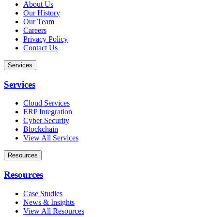
About Us
Our History
Our Team
Careers
Privacy Policy
Contact Us
Services
Services
Cloud Services
ERP Integration
Cyber Security
Blockchain
View All Services
Resources
Resources
Case Studies
News & Insights
View All Resources