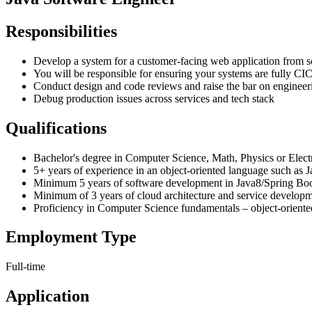
Responsibilities
Develop a system for a customer-facing web application from s
You will be responsible for ensuring your systems are fully CICD
Conduct design and code reviews and raise the bar on engineer
Debug production issues across services and tech stack
Qualifications
Bachelor's degree in Computer Science, Math, Physics or Elect
5+ years of experience in an object-oriented language such as 
Minimum 5 years of software development in Java8/Spring Boo
Minimum of 3 years of cloud architecture and service develop
Proficiency in Computer Science fundamentals – object-oriented
Employment Type
Full-time
Application