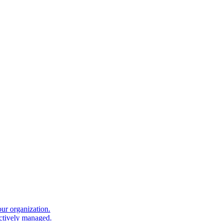
our organization.
ectively managed.