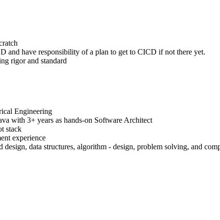
cratch
 and have responsibility of a plan to get to CICD if not there yet.
ing rigor and standard
rical Engineering
Java with 3+ years as hands-on Software Architect
t stack
ment experience
 design, data structures, algorithm - design, problem solving, and comp