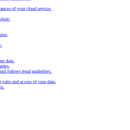
stances of your cloud service.
whole.
sing.
e.
our data.
rties.
and follows legal guidelines.
roles and access of your data.
es.