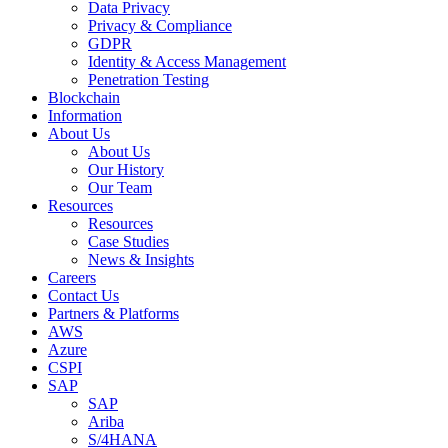
Data Privacy
Privacy & Compliance
GDPR
Identity & Access Management
Penetration Testing
Blockchain
Information
About Us
About Us
Our History
Our Team
Resources
Resources
Case Studies
News & Insights
Careers
Contact Us
Partners & Platforms
AWS
Azure
CSPI
SAP
SAP
Ariba
S/4HANA