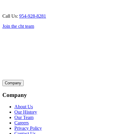
Call Us:
954-928-8281
Join the cht team
Company
Company
About Us
Our History
Our Team
Careers
Privacy Policy
Contact Us