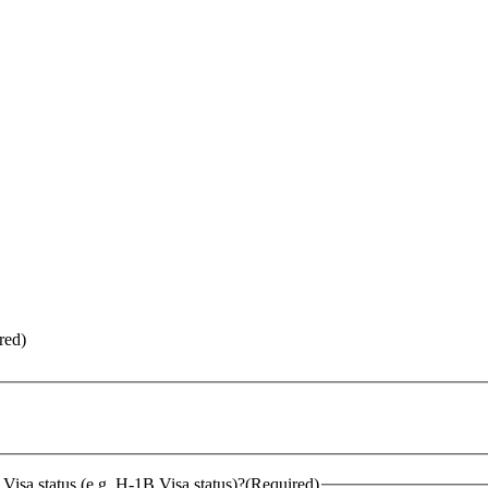
red)
Visa status (e.g. H-1B Visa status)?
(Required)