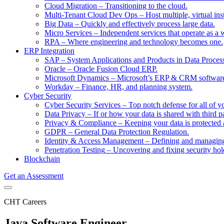
Cloud Migration
–
Transitioning to the cloud.
Multi-Tenant Cloud Dev Ops
–
Host multiple, virtual in
Big Data
–
Quickly and effectively process large data.
Micro Services
–
Independent services that operate as a 
RPA
–
Where engineering and technology becomes one.
ERP Integration
SAP
–
System Applications and Products in Data Proces
Oracle
–
Oracle Fusion Cloud ERP.
Microsoft Dynamics
–
Microsoft’s ERP & CRM softwar
Workday
–
Finance, HR, and planning system.
Cyber Security
Cyber Security Services
–
Top notch defense for all of y
Data Privacy
–
If or how your data is shared with third pa
Privacy & Compliance
–
Keeping your data is protected 
GDPR
–
General Data Protection Regulation.
Identity & Access Management
–
Defining and managing 
Penetration Testing
–
Uncovering and fixing security hol
Blockchain
Get an Assessment
CHT Careers
Java Software Engineer