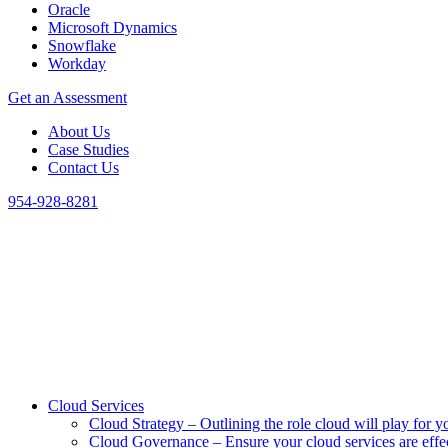
Oracle
Microsoft Dynamics
Snowflake
Workday
Get an Assessment
About Us
Case Studies
Contact Us
954-928-8281
Cloud Services
Cloud Strategy
–
Outlining the role cloud will play for y
Cloud Governance
–
Ensure your cloud services are eff