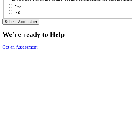
Yes
No
We’re ready to Help
Get an Assessment