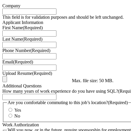
Company
This field is for validation purposes and should be left unchanged.
Applicant Information
First Name
(Required)
Last Name
(Required)
Phone Number
(Required)
Email
(Required)
Upload Resume
(Required)
Max. file size: 50 MB.
Additional Questions
How many years of work experience do you have using SQL?
(Requi
Are you comfortable commuting to this job’s location?
(Required)
Yes
No
Work Authorization
Will you now, or in the future, require sponsorship for employment 