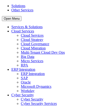
Solutions
Other Services
Open Menu
Services & Solutions
Cloud Services
Cloud Services
Cloud Strategy
Cloud Governance
Cloud Migration
Multi-Tenant Cloud Dev Ops
Big Data
Micro Services
RPA
ERP Integration
ERP Integration
SAP
Oracle
Microsoft Dynamics
Workday
Cyber Security
Cyber Security
Cyber Security Services