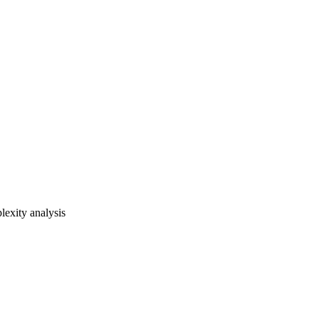
lexity analysis