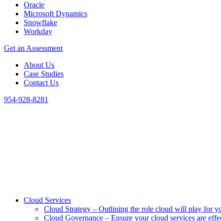
Oracle
Microsoft Dynamics
Snowflake
Workday
Get an Assessment
About Us
Case Studies
Contact Us
954-928-8281
Cloud Services
Cloud Strategy
–
Outlining the role cloud will play for y
Cloud Governance
–
Ensure your cloud services are eff