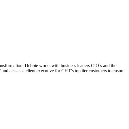
ransformation. Debbie works with business leaders CIO’s and their
and acts as a client executive for CHT’s top tier customers to ensure