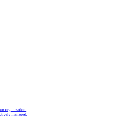
our organization.
ectively managed.