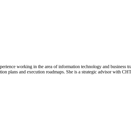
experience working in the area of information technology and business t
tion plans and execution roadmaps. She is a strategic advisor with CHT 