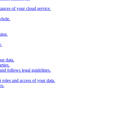
stances of your cloud service.
whole.
sing.
e.
our data.
rties.
and follows legal guidelines.
roles and access of your data.
es.