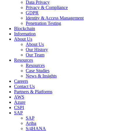
Data Privacy
Privacy & Compliance
GDPR
Identity & Access Management
Penetration Testing
Blockchain
Information
About Us
About Us
Our History
Our Team
Resources
Resources
Case Studies
News & Insights
Careers
Contact Us
Partners & Platforms
AWS
Azure
CSPI
SAP
SAP
Ariba
S/4HANA