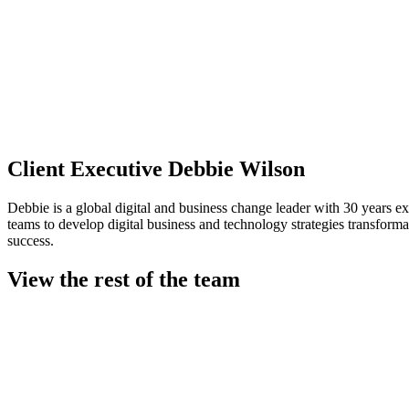
Client Executive
Debbie Wilson
Debbie is a global digital and business change leader with 30 years 
teams to develop digital business and technology strategies transforma
success.
View the rest of the team