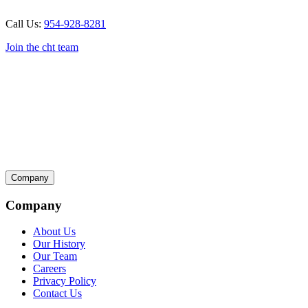
Call Us:
954-928-8281
Join the cht team
Company
Company
About Us
Our History
Our Team
Careers
Privacy Policy
Contact Us