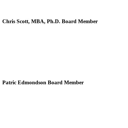
Chris Scott, MBA, Ph.D.
Board Member
Patric Edmondson
Board Member