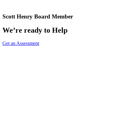
Scott Henry
Board Member
We’re ready to Help
Get an Assessment