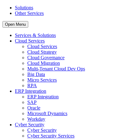
Solutions
Other Services
Open Menu
Services & Solutions
Cloud Services
Cloud Services
Cloud Strategy
Cloud Governance
Cloud Migration
Multi-Tenant Cloud Dev Ops
Big Data
Micro Services
RPA
ERP Integration
ERP Integration
SAP
Oracle
Microsoft Dynamics
Workday
Cyber Security
Cyber Security
Cyber Security Services