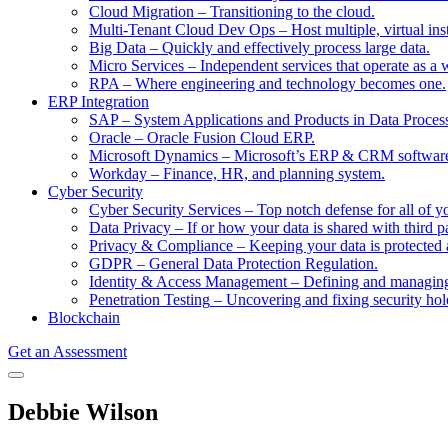
Cloud Migration
–
Transitioning to the cloud.
Multi-Tenant Cloud Dev Ops
–
Host multiple, virtual in
Big Data
–
Quickly and effectively process large data.
Micro Services
–
Independent services that operate as a 
RPA
–
Where engineering and technology becomes one.
ERP Integration
SAP
–
System Applications and Products in Data Proces
Oracle
–
Oracle Fusion Cloud ERP.
Microsoft Dynamics
–
Microsoft’s ERP & CRM softwar
Workday
–
Finance, HR, and planning system.
Cyber Security
Cyber Security Services
–
Top notch defense for all of y
Data Privacy
–
If or how your data is shared with third pa
Privacy & Compliance
–
Keeping your data is protected 
GDPR
–
General Data Protection Regulation.
Identity & Access Management
–
Defining and managing 
Penetration Testing
–
Uncovering and fixing security hol
Blockchain
Get an Assessment
Debbie Wilson