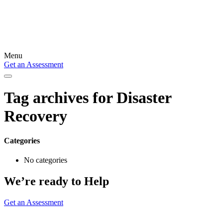
Menu
Get an Assessment
Tag archives for
Disaster
Recovery
Categories
No categories
We’re ready to Help
Get an Assessment