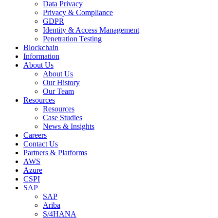
Data Privacy
Privacy & Compliance
GDPR
Identity & Access Management
Penetration Testing
Blockchain
Information
About Us
About Us
Our History
Our Team
Resources
Resources
Case Studies
News & Insights
Careers
Contact Us
Partners & Platforms
AWS
Azure
CSPI
SAP
SAP
Ariba
S/4HANA