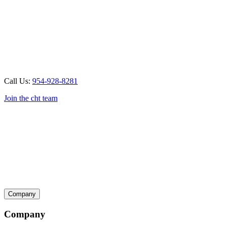
Call Us:
954-928-8281
Join the cht team
Company
Company