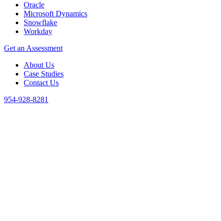
Oracle
Microsoft Dynamics
Snowflake
Workday
Get an Assessment
About Us
Case Studies
Contact Us
954-928-8281