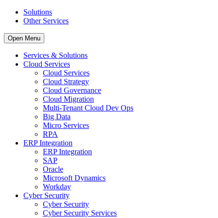
Solutions
Other Services
Open Menu
Services & Solutions
Cloud Services
Cloud Services
Cloud Strategy
Cloud Governance
Cloud Migration
Multi-Tenant Cloud Dev Ops
Big Data
Micro Services
RPA
ERP Integration
ERP Integration
SAP
Oracle
Microsoft Dynamics
Workday
Cyber Security
Cyber Security
Cyber Security Services