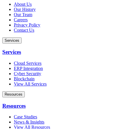
About Us
Our History
Our Team
Careers
Privacy Policy
Contact Us
Services
Services
Cloud Services
ERP Integration
Cyber Security
Blockchain
View All Services
Resources
Resources
Case Studies
News & Insights
View All Resources