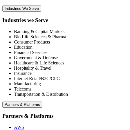
Industries We Serve
Industries we Serve
Banking & Capital Markets
Bio Life Sciences & Pharma
Consumer Products
Education
Financial Services
Government & Defense
Healthcare & Life Sciences
Hospitality & Travel
Insurance
Internet Retail/B2C/CPG
Manufacturing
Telecoms
Transportation & Distribution
Partners & Platforms
Partners & Platforms
AWS